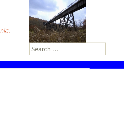
nia.
Search
for: