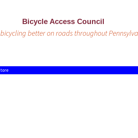
Bicycle Access Council
bicycling better on roads throughout Pennsylva
tore
icy
S