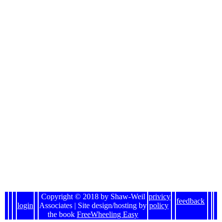
Copyright © 2018 by Shaw-Weil
privicy
feedback
login
Associates | Site design/hosting by
policy
the book
FreeWheeling Easy