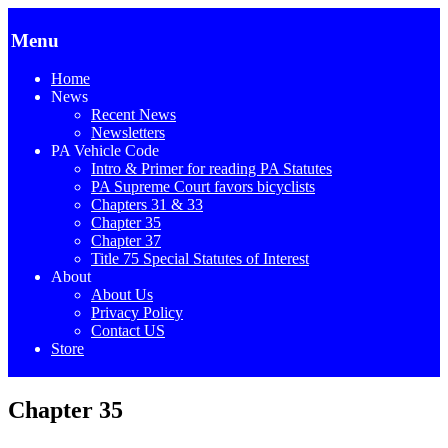
Menu
Home
News
Recent News
Newsletters
PA Vehicle Code
Intro & Primer for reading PA Statutes
PA Supreme Court favors bicyclists
Chapters 31 & 33
Chapter 35
Chapter 37
Title 75 Special Statutes of Interest
About
About Us
Privacy Policy
Contact US
Store
Chapter 35