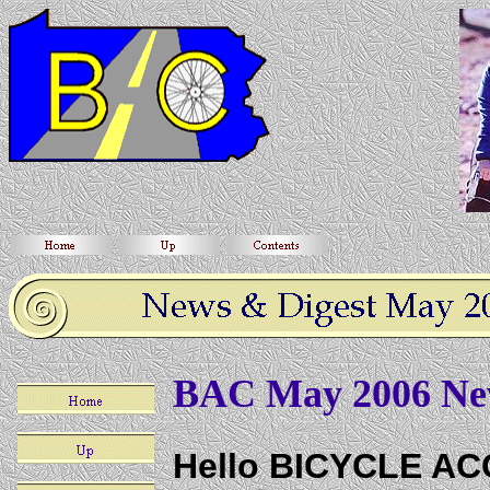
BAC May 2006 New
Hello BICYCLE A