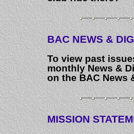
BAC NEWS & DIG
To view past issue
monthly News & Dig
on the BAC News &
MISSION STATEME