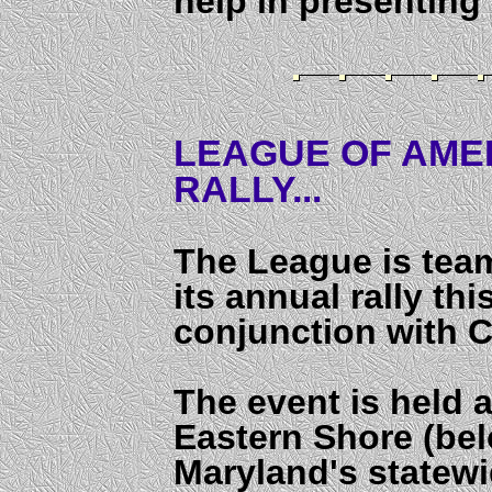
help in presenting
LEAGUE OF AMER
RALLY...
The League is tea
its annual rally thi
conjunction with 
The event is held a
Eastern Shore (bel
Maryland's statew