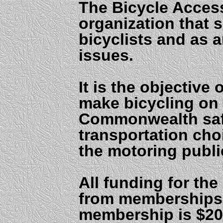
The Bicycle Access
organization that 
bicyclists and as
issues.
It is the objective
make bicycling on
Commonwealth safe
transportation ch
the motoring publi
All funding for th
from memberships
membership is $20