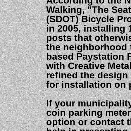
According to the N
Walking, "The Seat
(SDOT) Bicycle Pr
in 2005, installing
posts that otherw
the neighborhood t
based Paystation 
with Creative Meta
refined the design 
for installation on
If your municipalit
coin parking meter
option or contact 