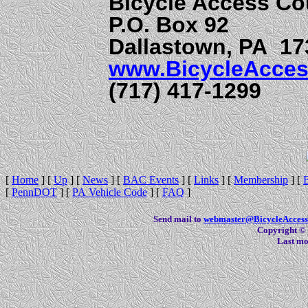
Bicycle Access Co
P.O. Box 92
Dallastown, PA 17
www.BicycleAcces
(717) 417-1299
[
Home
]
[
Up
]
[
News
]
[
BAC Events
]
[
Links
]
[
Membership
]
[
[
PennDOT
]
[
PA Vehicle Code
]
[
FAQ
]
Send mail to
webmaster@BicycleAccess
Copyright © 
Last mo