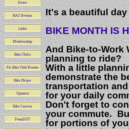
It's a beautiful da
BIKE MONTH IS H
And Bike-to-Work 
planning to ride?
With a little plann
demonstrate the ben
transportation and
for your daily com
Don't forget to co
your commute. Bus
for portions of yo