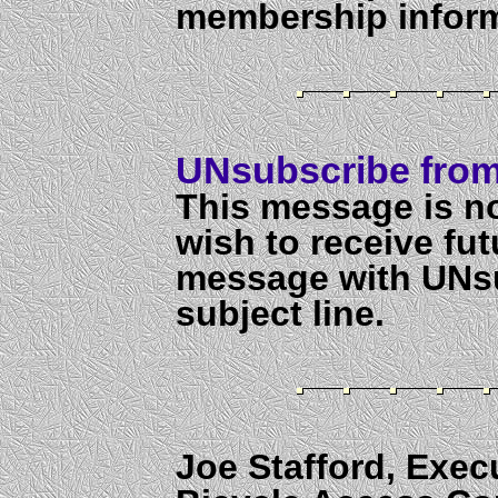
membership inform
UNsubscribe from 
This message is no
wish to receive fut
message with UNs
subject line.
Joe Stafford, Exec