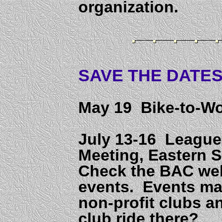
organization.
SAVE THE DATES.
May 19 Bike-to-W
July 13-16 League
Meeting, Eastern 
Check the BAC webs
events. Events may
non-profit clubs a
club ride there?