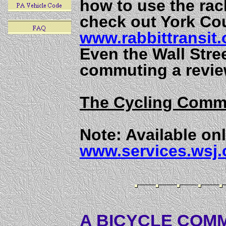
how to use the rac
check out York Cou
www.rabbittransit.
Even the Wall Stre
commuting a revie
The Cycling Comm
Note: Available onl
www.services.wsj
A BICYCLE COMM