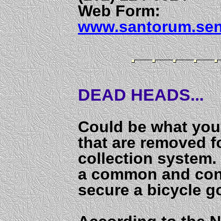
Web Form:
www.santorum.sen
DEAD HEADS...
Could be what you 
that are removed f
collection system.
a common and con
secure a bicycle go