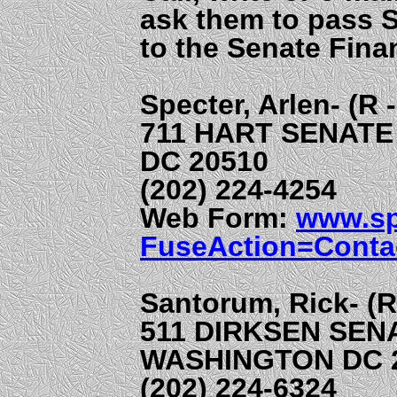
ask them to pass 
to the Senate Fina
Specter, Arlen- (R 
711 HART SENATE
DC 20510
(202) 224-4254
Web Form:
www.sp
FuseAction=Conta
Santorum, Rick- (R
511 DIRKSEN SEN
WASHINGTON DC 
(202) 224-6324