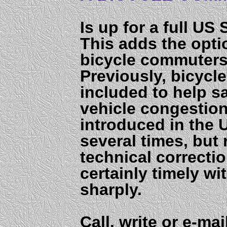
Is up for a full US
This adds the opti
bicycle commuters 
Previously, bicycl
included to help 
vehicle congestion
introduced in the 
several times, but
technical correctio
certainly timely wi
sharply.
Call, write or e-ma