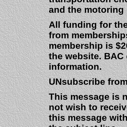
and the motoring 
All funding for t
from membership
membership is $20
the website. BAC
information.
UNsubscribe from 
This message is n
not wish to receiv
this message wit