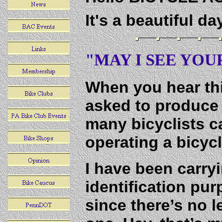
It's a beautiful d
"MAY I SEE YOUR
When you hear thi
asked to produce 
many bicyclists ca
operating a bicyc
I have been carryi
identification pur
since there’s no l