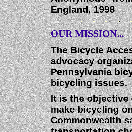
England, 1998
OUR MISSION...
The Bicycle Acces
advocacy organiza
Pennsylvania bic
bicycling issues.
It is the objectiv
make bicycling o
Commonwealth saf
transportation ch