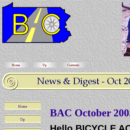
BAC October 200
Hello BICYCLE 