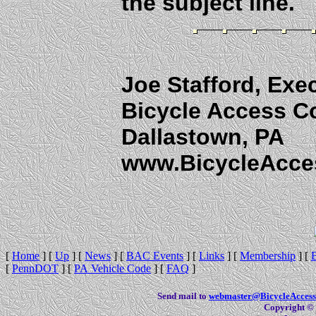
the subject line.
Joe Stafford, Exec
Bicycle Access C
Dallastown, PA
www.BicycleAcce
[
Home
]
[
Up
]
[
News
]
[
BAC Events
]
[
Links
]
[
Membership
]
[
[
PennDOT
]
[
PA Vehicle Code
]
[
FAQ
]
Send mail to
webmaster@BicycleAccess
Copyright © 