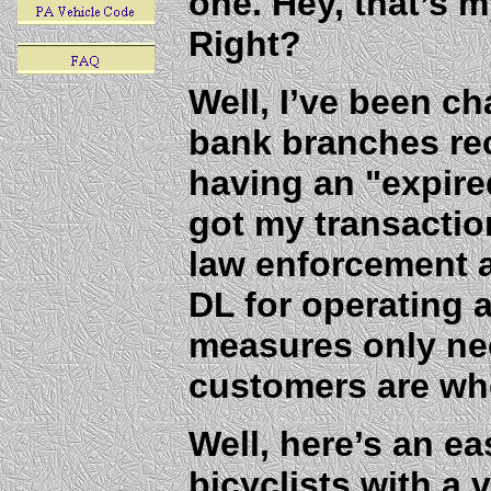
one. Hey, that’s m
Right?
Well, I’ve been ch
bank branches rec
having an "expire
got my transactio
law enforcement 
DL for operating a
measures only ne
customers are who
Well, here’s an ea
bicyclists with a v