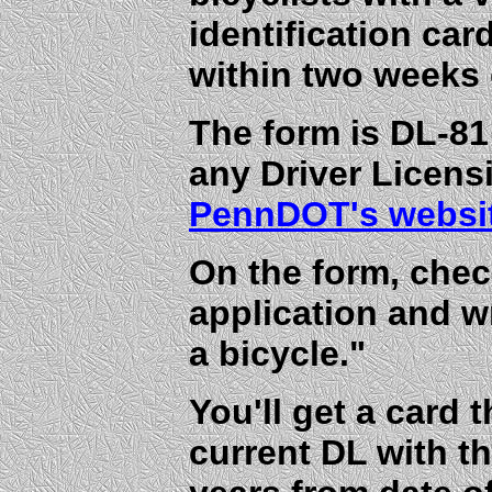
identification car
within two weeks 
The form is DL-81
any Driver Licens
PennDOT's websi
On the form, che
application and w
a bicycle."
You'll get a card 
current DL with th