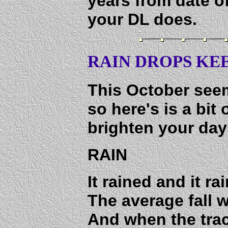
years from date o
your DL does.
RAIN DROPS KEE
This October seem
so here's is a bit
brighten your day
RAIN
It rained and it r
The average fall 
And when the tra