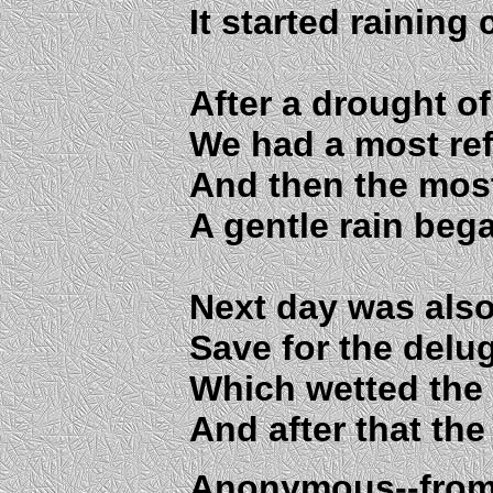
It started raining
After a drought of
We had a most re
And then the most
A gentle rain began
Next day was also 
Save for the delu
Which wetted the 
And after that the 
Anonymous--from 