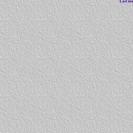
Last mo