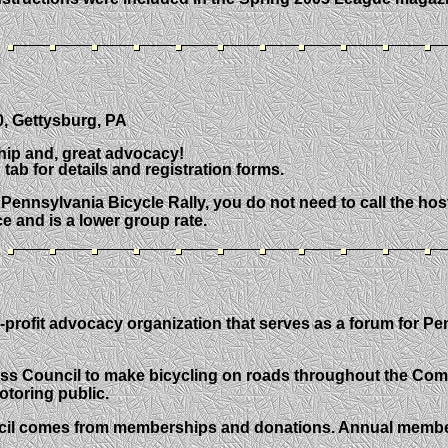
0, Gettysburg, PA
ship and, great advocacy!
b for details and registration forms.
Pennsylvania Bicycle Rally, you do not need to call the host h
ce and is a lower group rate.
-profit advocacy organization that serves as a forum for P
Access Council to make bicycling on roads throughout the Co
toring public.
cil comes from memberships and donations. Annual membersh