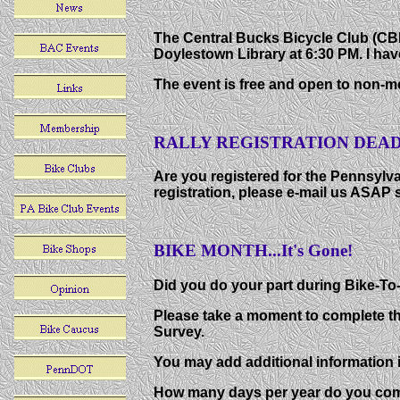
The Central Bucks Bicycle Club (CB
Doylestown Library at 6:30 PM. I have
The event is free and open to non-m
RALLY REGISTRATION DEADL
Are you registered for the Pennsylvan
registration, please e-mail us ASAP s
BIKE MONTH...It's Gone!
Did you do your part during Bike-T
Please take a moment to complete th
Survey.
You may add additional information i
How many days per year do you com