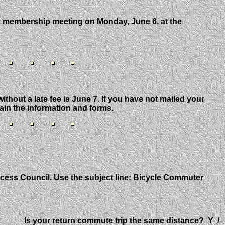
y membership meeting on Monday, June 6, at the
ithout a late fee is June 7. If you have not mailed your
tain the information and forms.
ccess Council. Use the subject line: Bicycle Commuter
____ Is your return commute trip the same distance?
Y
/