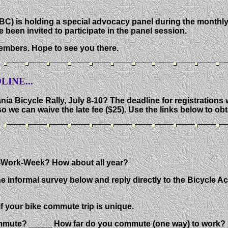
BC) is holding a special advocacy panel during the monthl
 been invited to participate in the panel session.
embers. Hope to see you there.
INE...
ia Bicycle Rally, July 8-10? The deadline for registrations w
o we can waive the late fee ($25). Use the links below to ob
o-Work-Week? How about all year?
e informal survey below and reply directly to the Bicycle A
f your bike commute trip is unique.
mute? _____ How far do you commute (one way) to work? _