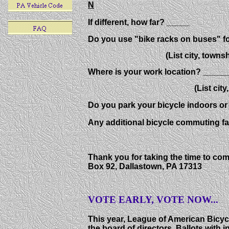
N
If different, how far? _____
Do you use "bike racks on buses" 
(List city, township,
Where is your work location? ____
(List city, townsh
Do you park your bicycle indoors o
Any additional bicycle commuting f
Thank you for taking the time to co
Box 92, Dallastown, PA 17313
VOTE EARLY, VOTE NOW...
This year, League of American Bicycl
the board of directors. Ballots with