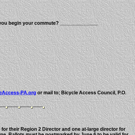
o you begin your commute? ______________
eAccess-PA.org
or mail to; Bicycle Access Council, P.O.
or their Region 2 Director and one at-large director for
ine. Ballots must be postmarked by June 6 to be valid for