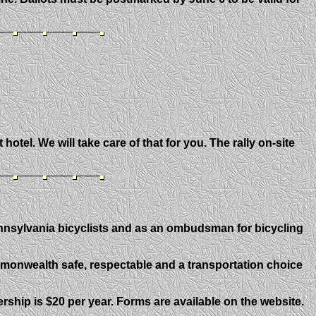
otel. We will take care of that for you. The rally on-site
ennsylvania bicyclists and as an ombudsman for bicycling
mmonwealth safe, respectable and a transportation choice
ip is $20 per year. Forms are available on the website.