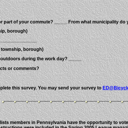
for part of your commute? _____ From what municipality d
 borough)
________________
ip, borough)
r outdoors during the work day? _____
acts or comments?
mplete this survey. You may send your survey to
ED@Bicycl
ists members in Pennsylvania have the opportunity to vote f
 instructions were included in the Spring 2005 League magaz