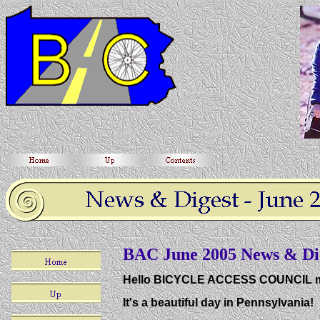
BAC June 2005 News & Di
Hello BICYCLE ACCESS COUNCIL 
It's a beautiful day in Pennsylvania!