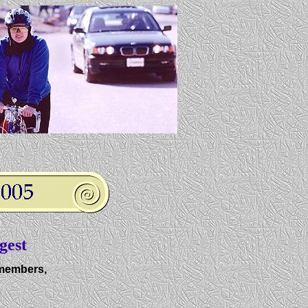
gest
members,