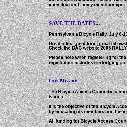
individual and family memberships.
SAVE THE DATES...
Pennsylvania Bicycle Rally, July 8-1
Great rides, great food, great fellow
Check the BAC website 2005 RALLY ta
Please note when registering for the 
registration includes the lodging pri
Our Mission...
The Bicycle Access Council is a non
issues.
It is the objective of the Bicycle 
by educating its members and the mo
All funding for Bicycle Access Coun